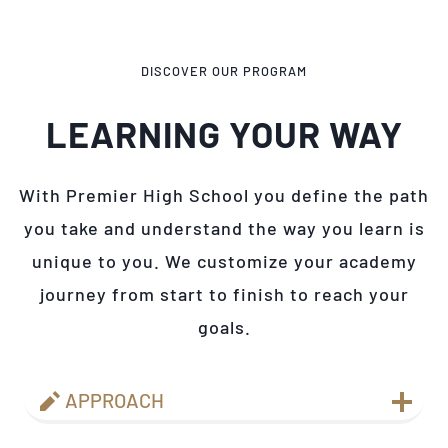
DISCOVER OUR PROGRAM
LEARNING YOUR WAY
With Premier High School you define the path
you take and understand the way you learn is
unique to you. We customize your academy
journey from start to finish to reach your
goals.
APPROACH