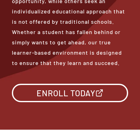
opportunity, while others seek an
individualized educational approach that
is not offered by traditional schools.
Whether a student has fallen behind or
simply wants to get ahead, our true
learner-based environment is designed
to ensure that they learn and succeed.
ENROLL TODAY