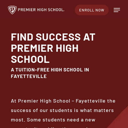
Skip
Menu
ENROLL NOW
to
Close
main
Menu
content
FIND SUCCESS AT
PREMIER HIGH
SCHOOL
A TUITION-FREE HIGH SCHOOL IN
FAYETTEVILLE
At Premier High School – Fayetteville the
success of our students is what matters
most. Some students need a new