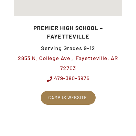
PREMIER HIGH SCHOOL –
FAYETTEVILLE
Serving Grades 9–12
2853 N. College Ave., Fayetteville, AR
72703
479-380-3976
CAMPUS WEBSITE