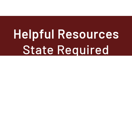
Helpful Resources
State Required
Information –
Arkansas
State Required
Information –
Texas