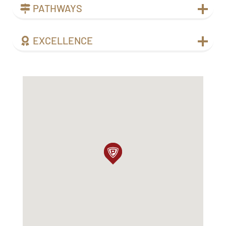
PATHWAYS
EXCELLENCE