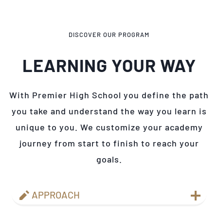
DISCOVER OUR PROGRAM
LEARNING YOUR WAY
With Premier High School you define the path
you take and understand the way you learn is
unique to you. We customize your academy
journey from start to finish to reach your
goals.
APPROACH