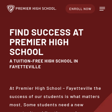
Skip
Menu
ENROLL NOW
to
main
content
FIND SUCCESS AT
PREMIER HIGH
SCHOOL
A TUITION-FREE HIGH SCHOOL IN
FAYETTEVILLE
At Premier High School – Fayetteville the
success of our students is what matters
most. Some students need a new