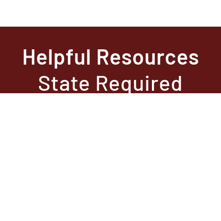
Helpful Resources
State Required
Information –
Arkansas
State Required
Information –
Texas