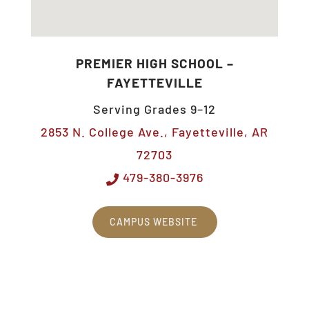
PREMIER HIGH SCHOOL –
FAYETTEVILLE
Serving Grades 9–12
2853 N. College Ave., Fayetteville, AR
72703
479-380-3976
CAMPUS WEBSITE