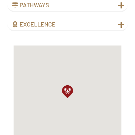
PATHWAYS
EXCELLENCE