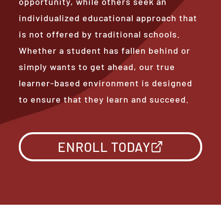
opportunity, while others seek an
individualized educational approach that
is not offered by traditional schools.
Whether a student has fallen behind or
simply wants to get ahead, our true
learner-based environment is designed
to ensure that they learn and succeed.
ENROLL TODAY