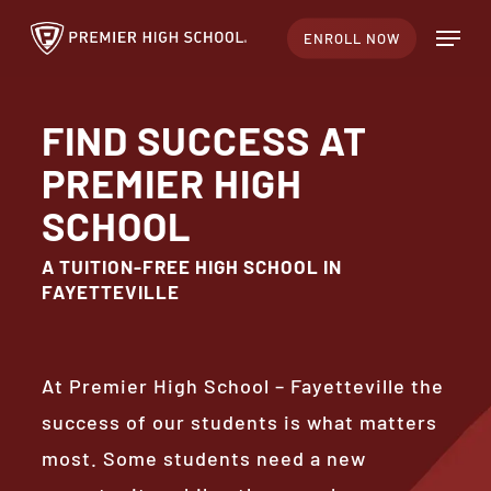
Skip
Menu
ENROLL NOW
to
Close
main
Menu
content
FIND SUCCESS AT
PREMIER HIGH
SCHOOL
A TUITION-FREE HIGH SCHOOL IN
FAYETTEVILLE
At Premier High School – Fayetteville the
success of our students is what matters
most. Some students need a new