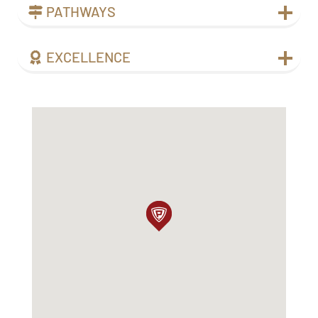
PATHWAYS
EXCELLENCE