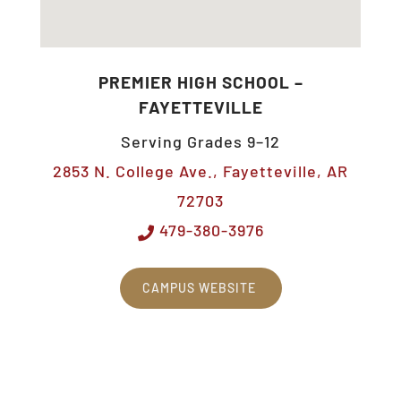
PREMIER HIGH SCHOOL –
FAYETTEVILLE
Serving Grades 9–12
2853 N. College Ave., Fayetteville, AR
72703
479-380-3976
CAMPUS WEBSITE