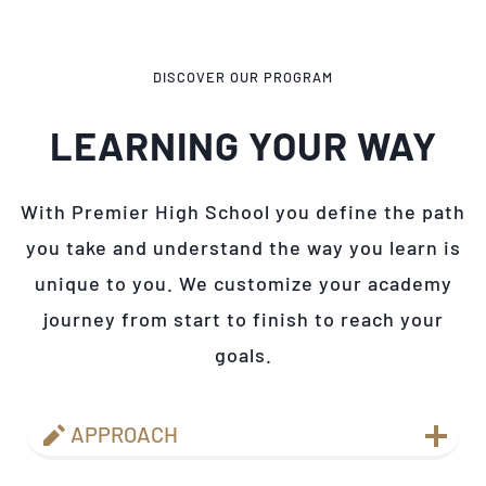
DISCOVER OUR PROGRAM
LEARNING YOUR WAY
With Premier High School you define the path
you take and understand the way you learn is
unique to you. We customize your academy
journey from start to finish to reach your
goals.
APPROACH