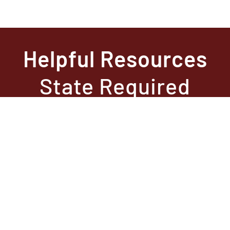
Helpful Resources
State Required
Information –
Arkansas
State Required
Information –
Texas