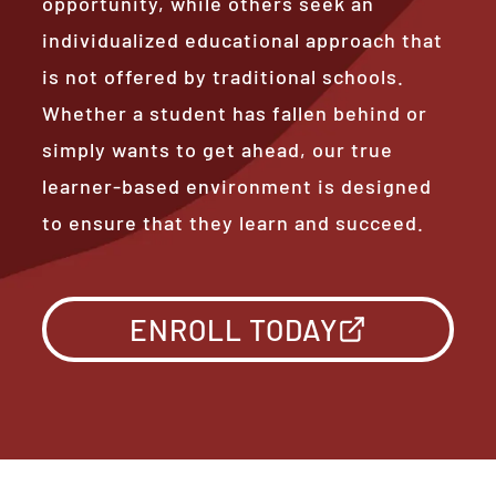
opportunity, while others seek an
individualized educational approach that
is not offered by traditional schools.
Whether a student has fallen behind or
simply wants to get ahead, our true
learner-based environment is designed
to ensure that they learn and succeed.
ENROLL TODAY