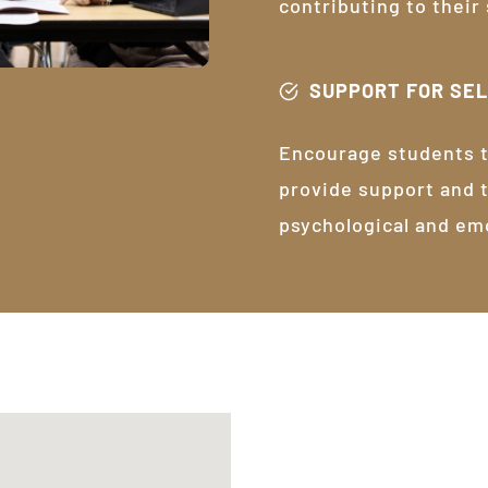
contributing to their
SUPPORT FOR SE
Encourage students t
provide support and 
psychological and em