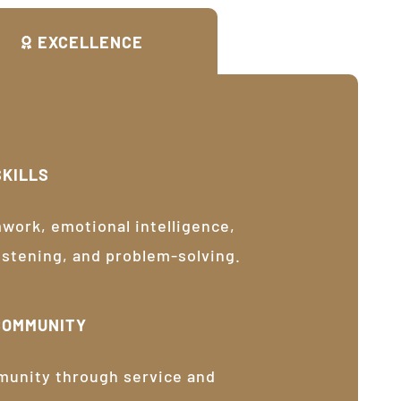
EXCELLENCE
SKILLS
ork, emotional intelligence,
listening, and problem-solving.
COMMUNITY
munity through service and