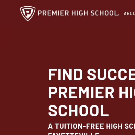
Skip
ABO
to
main
content
FIND SUCC
PREMIER H
SCHOOL
A TUITION-FREE HIGH SC