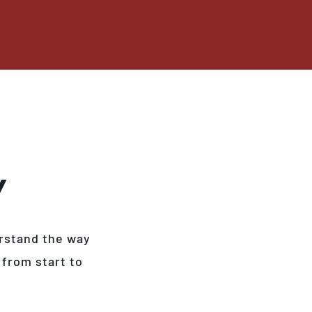
Y
rstand the way
 from start to