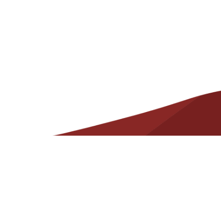
Helpful
Resources
Contact
State Required Information – Arkansas