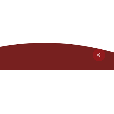
Share
1301 Waters Ridge Dr.