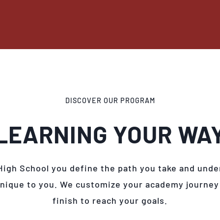
DISCOVER OUR PROGRAM
LEARNING YOUR WA
High School you define the path you take and unde
unique to you. We customize your academy journey
finish to reach your goals.