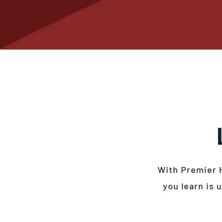
With Premier 
you learn is 