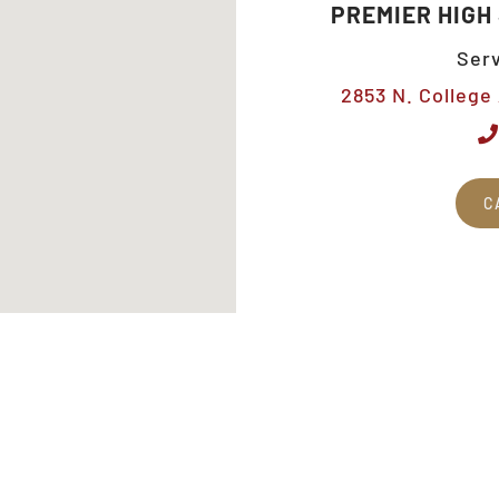
PREMIER HIGH
Serv
2853 N. College 
C