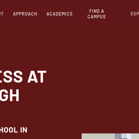
FIND A
ES
UT
APPROACH
ACADEMICS
CAMPUS
ESS AT
IGH
HOOL IN