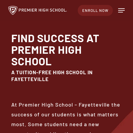
Skip
Menu
ENROLL NOW
to
Close
main
Menu
content
FIND SUCCESS AT
PREMIER HIGH
SCHOOL
A TUITION-FREE HIGH SCHOOL IN
FAYETTEVILLE
At Premier High School – Fayetteville the
success of our students is what matters
most. Some students need a new