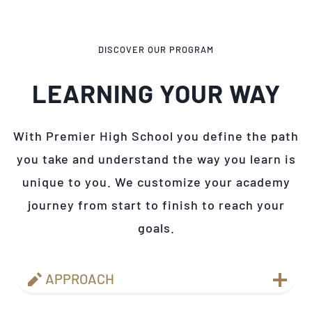
DISCOVER OUR PROGRAM
LEARNING YOUR WAY
With Premier High School you define the path
you take and understand the way you learn is
unique to you. We customize your academy
journey from start to finish to reach your
goals.
APPROACH