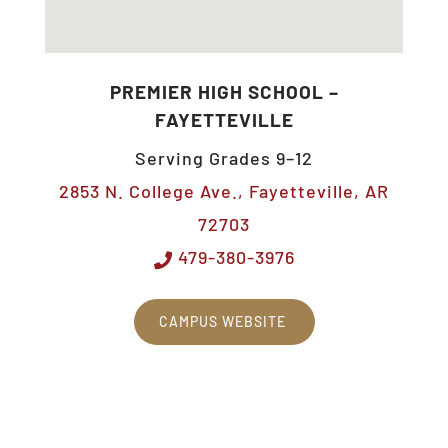
PREMIER HIGH SCHOOL –
FAYETTEVILLE
Serving Grades 9–12
2853 N. College Ave., Fayetteville, AR
72703
479-380-3976
CAMPUS WEBSITE