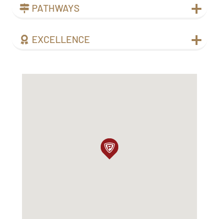
PATHWAYS
EXCELLENCE