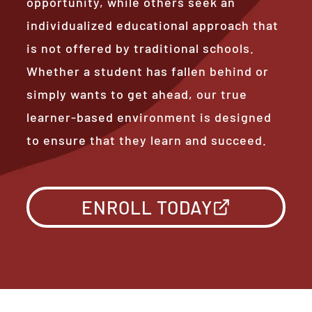
opportunity, while others seek an
individualized educational approach that
is not offered by traditional schools.
Whether a student has fallen behind or
simply wants to get ahead, our true
learner-based environment is designed
to ensure that they learn and succeed.
ENROLL TODAY