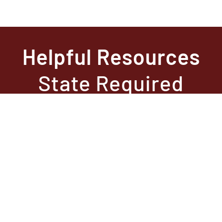
Helpful Resources
State Required
Information –
Arkansas
State Required
Information –
Texas